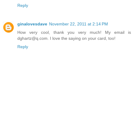
Reply
ginalovesdave
November 22, 2011 at 2:14 PM
How very cool, thank you very much! My email is
dghartz@q.com. I love the saying on your card, too!
Reply