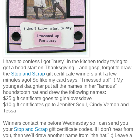
I have to confess I got "busy" in the kitchen today trying to
get a head start on Thanksgiving....and gasp, forgot to draw
the
Stop and Scrap
gift certificate winners until a few
minutes ago! So like my card says, "I messed up!" :) My
youngest daughter put all the names in her "famous"
houndstooth hat and drew the following names:
$25 gift certificate goes to ginalovesdave
$10 gift certificates go to Jennifer Scull, Cindy Vernon and
Tessa
Winners contact me before Wednesday so I can send you
your
Stop and Scrap
gift certificate codes. If I don't hear from
you, then we'll draw another name from "the hat." :) Leave a