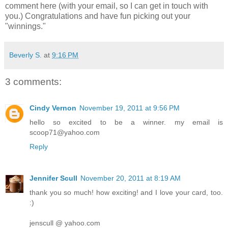
comment here (with your email, so I can get in touch with
you.) Congratulations and have fun picking out your
"winnings."
Beverly S.
at
9:16 PM
3 comments:
Cindy Vernon
November 19, 2011 at 9:56 PM
hello so excited to be a winner. my email is
scoop71@yahoo.com
Reply
Jennifer Scull
November 20, 2011 at 8:19 AM
thank you so much! how exciting! and I love your card, too.
:)
jenscull @ yahoo.com