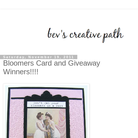
Saturday, November 19, 2011
Bloomers Card and Giveaway
Winners!!!!